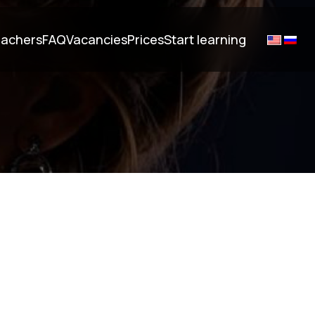
achers
FAQ
Vacancies
Prices
Start learning