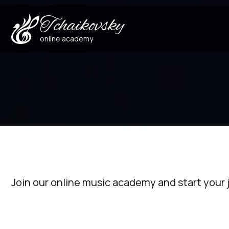
Tchaikovsky
online academy
Join our online music academy and start your 