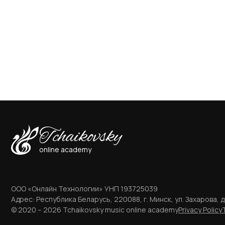
Tchaikovsky
online academy
ООО «Онлайн Технологии» УНП 193725039
Адрес: Республика Беларусь, 220088, г. Минск, ул. Захарова, д.
© 2020 – 2026 Tchaikovsky music online academy
Privacy Policy