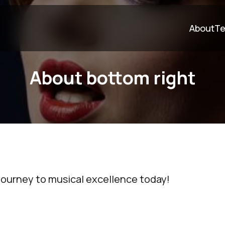
About
Te
About bottom right
journey to musical excellence today!