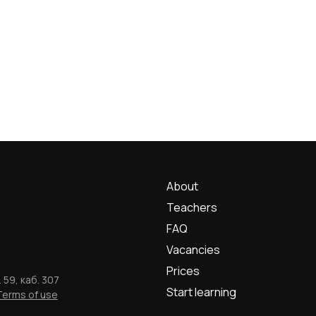
About
Teachers
FAQ
Vacancies
Prices
 59, каб. 307
Start learning
Terms of use