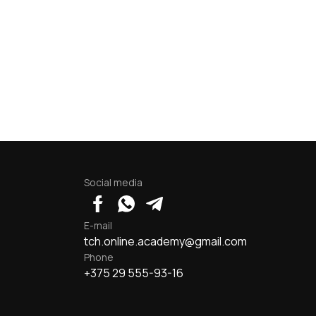
Social media
E-mail
tch.online.academy@gmail.com
Phone
+375 29 555-93-16